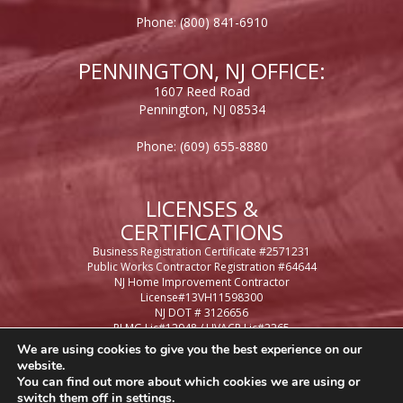
Phone:
(800) 841-6910
PENNINGTON, NJ OFFICE:
1607 Reed Road
Pennington, NJ 08534
Phone:
(609) 655-8880
LICENSES &
CERTIFICATIONS
Business Registration Certificate #2571231
Public Works Contractor Registration #64644
NJ Home Improvement Contractor
License#13VH11598300
NJ DOT # 3126656
PLMG Lic#12948 / HVACR Lic#2265
Casino Control License #65948
We are using cookies to give you the best experience on our
Philadelphia Business License #434471
website.
Philadelphia Contractor License #054374
You can find out more about which cookies we are using or
PA Home Improvement Contractor License
switch them off in
settings
.