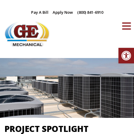
Skip
Pay A Bill
Apply Now
(800) 841-6910
to
content
Op
PROJECT SPOTLIGHT