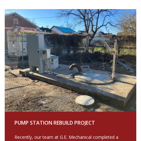
PUMP STATION REBUILD PROJECT
Recently, our team at G.E. Mechanical completed a