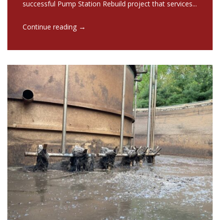
successful Pump Station Rebuild project that services...
→
Continue reading