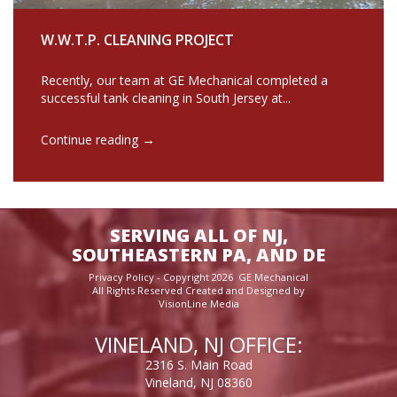
W.W.T.P. CLEANING PROJECT
Recently, our team at GE Mechanical completed a
successful tank cleaning in South Jersey at...
→
Continue reading
SERVING ALL OF NJ,
SOUTHEASTERN PA, AND DE
Privacy Policy
- Copyright 2026 GE Mechanical
All Rights Reserved Created and Designed by
VisionLine Media
VINELAND, NJ OFFICE:
2316 S. Main Road
Vineland, NJ 08360