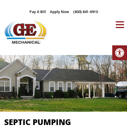
Skip
Pay A Bill
Apply Now
(800) 841-6910
to
content
Op
SEPTIC PUMPING