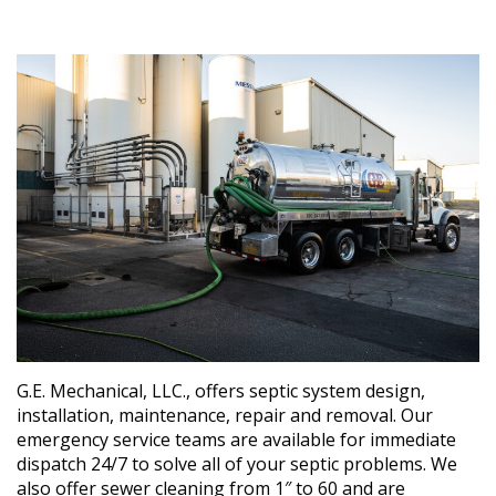
G.E. Mechanical, LLC., offers septic system design,
installation, maintenance, repair and removal. Our
emergency service teams are available for immediate
dispatch 24/7 to solve all of your septic problems. We
also offer sewer cleaning from 1″ to 60 and are