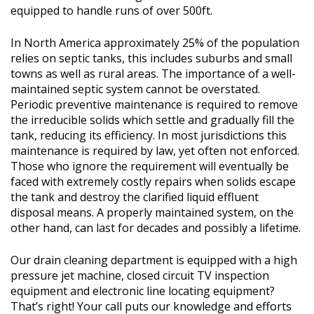
equipped to handle runs of over 500ft.
In North America approximately 25% of the population
relies on septic tanks, this includes suburbs and small
towns as well as rural areas. The importance of a well-
maintained septic system cannot be overstated.
Periodic preventive maintenance is required to remove
the irreducible solids which settle and gradually fill the
tank, reducing its efficiency. In most jurisdictions this
maintenance is required by law, yet often not enforced.
Those who ignore the requirement will eventually be
faced with extremely costly repairs when solids escape
the tank and destroy the clarified liquid effluent
disposal means. A properly maintained system, on the
other hand, can last for decades and possibly a lifetime.
Our drain cleaning department is equipped with a high
pressure jet machine, closed circuit TV inspection
equipment and electronic line locating equipment?
That’s right! Your call puts our knowledge and efforts