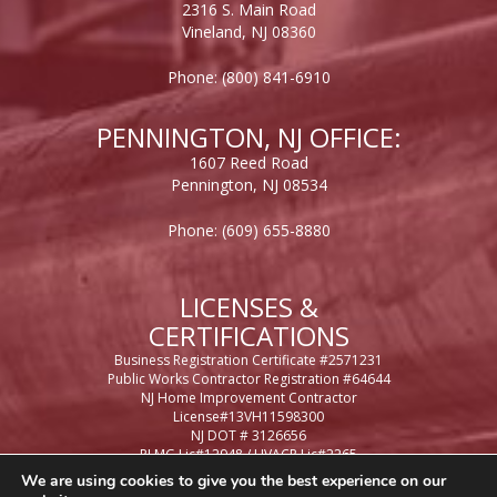
2316 S. Main Road
Vineland, NJ 08360
Phone:
(800) 841-6910
PENNINGTON, NJ OFFICE:
1607 Reed Road
Pennington, NJ 08534
Phone:
(609) 655-8880
LICENSES &
CERTIFICATIONS
Business Registration Certificate #2571231
Public Works Contractor Registration #64644
NJ Home Improvement Contractor
License#13VH11598300
NJ DOT # 3126656
PLMG Lic#12948 / HVACR Lic#2265
Casino Control License #65948
We are using cookies to give you the best experience on our
Philadelphia Business License #434471