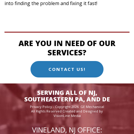
into finding the problem and fixing it fast!
ARE YOU IN NEED OF OUR
SERVICES?
CONTACT US!
SERVING ALL OF NJ,
SOUTHEASTERN PA, AND DE
Privacy Policy
- Copyright 2026 GE Mechanical
All Rights Reserved Created and Designed by
VisionLine Media
VINELAND, NJ OFFICE: